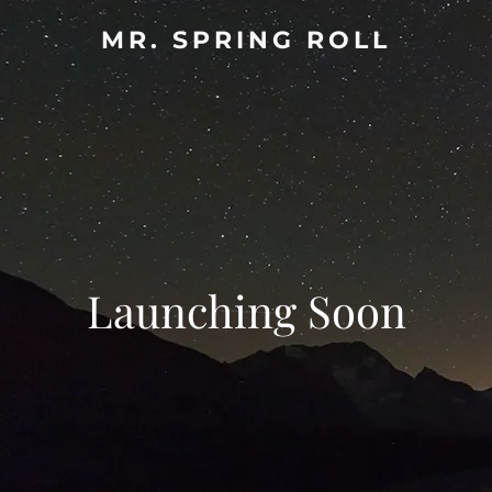
MR. SPRING ROLL
Launching Soon